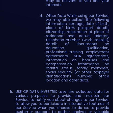
may be relevant to you and your
interests.
Other Data While using our Service,
we may also collect the following
information: sex, age, date of birth,
place of birth, passport details,
citizenship, registration at place of
residence and actual address,
telephone number (work, mobile),
details of documents on
education, qualification,
professional training, employment
agreements, NDA agreements,
information on bonuses and
compensation, information on
marital status, family members,
social security (or other taxpayer
identification) number, office
location and other data.
USE OF DATA INVESTRIX uses the collected data for
various purposes: to provide and maintain our
Service; to notify you about changes to our Service;
to allow you to participate in interactive features of
our Service when you choose to do so; to provide
customer support; to gather analysis or valuable