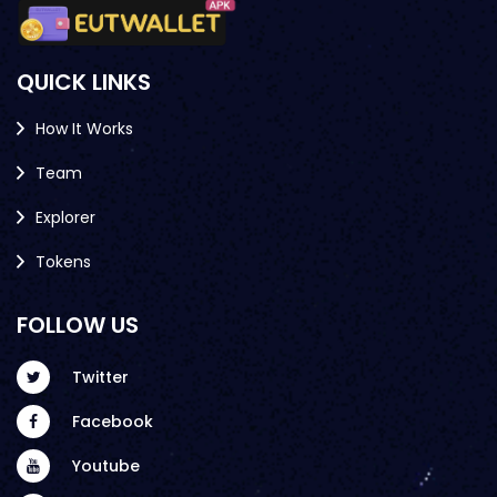
QUICK LINKS
How It Works
Team
Explorer
Tokens
FOLLOW US
Twitter
Facebook
Youtube