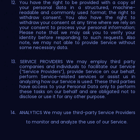
You have the right to be provided with a copy of
your personal data in a structured, machine-
readable and commonly used format; the right to
withdraw consent. You also have the right to
withdraw your consent at any time where we rely on
your consent to process your personal information;
Please note that we may ask you to verify your
identity before responding to such requests. Also
note, we may not able to provide Service without
some necessary data.
SERVICE PROVIDERS We may employ third party
companies and individuals to facilitate our Service
(“Service Providers”), provide Service on our behalf,
perform Service-related services or assist us in
analyzing how our Service is used. These third parties
have access to your Personal Data only to perform
these tasks on our behalf and are obligated not to
disclose or use it for any other purpose.
ANALYTICS We may use third-party Service Providers
to monitor and analyze the use of our Service.