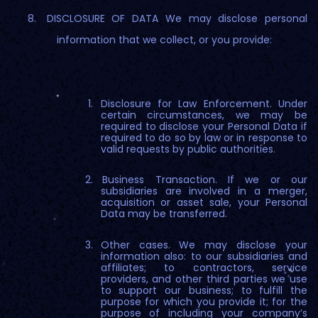
DISCLOSURE OF DATA We may disclose personal
information that we collect, or you provide:
Disclosure for Law Enforcement. Under
certain circumstances, we may be
required to disclose your Personal Data if
required to do so by law or in response to
valid requests by public authorities.
Business Transaction. If we or our
subsidiaries are involved in a merger,
acquisition or asset sale, your Personal
Data may be transferred.
Other cases. We may disclose your
information also: to our subsidiaries and
affiliates; to contractors, service
providers, and other third parties we use
to support our business; to fulfill the
purpose for which you provide it; for the
purpose of including your company’s