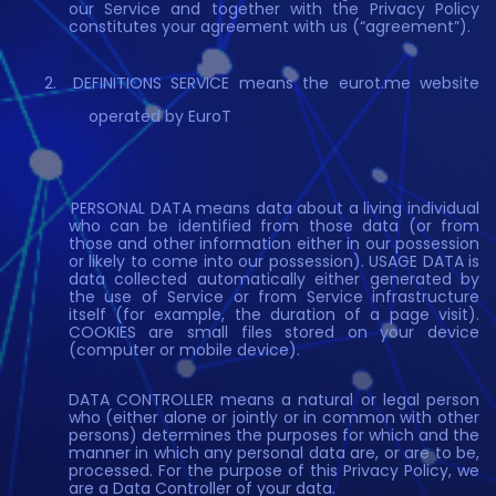
our Service and together with the Privacy Policy
constitutes your agreement with us (“agreement”).
DEFINITIONS SERVICE means the eurot.me website
operated by EuroT
PERSONAL DATA means data about a living individual
who can be identified from those data (or from
those and other information either in our possession
or likely to come into our possession). USAGE DATA is
data collected automatically either generated by
the use of Service or from Service infrastructure
itself (for example, the duration of a page visit).
COOKIES are small files stored on your device
(computer or mobile device).
DATA CONTROLLER means a natural or legal person
who (either alone or jointly or in common with other
persons) determines the purposes for which and the
manner in which any personal data are, or are to be,
processed. For the purpose of this Privacy Policy, we
are a Data Controller of your data.