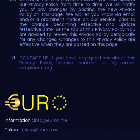
our Privacy Policy from time to time. We will notify
you of any changes by posting the new Privacy
Policy on this page. We will let you know via email
and/or a prominent notice on our Service, prior to
the change becoming effective and update
“effective date” at the top of this Privacy Policy. You
are advised to review this Privacy Policy periodically
for any changes. Changes to this Privacy Policy are
effective when they are posted on this page.
CONTACT US If you have any questions about this
Privacy Policy, please contact us by email:
info@eurot.org
Information :
info@eurot.me
Token :
token@eurot.me