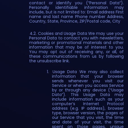
contact or identify you (“Personal Data”).
Personally identifiable information may
include, but is not limited to: Email address First
name and last name Phone number Address,
Country, State, Province, ZIP/Postal code, City
4.2. Cookies and Usage Data We may use your
Personal Data to contact you with newsletters,
marketing or promotional materials and other
information that may be of interest to you.
You may opt out of receiving any, or all, of
these communications from us by following
the unsubscribe link.
Usage Data We may also collect
information that your browser
sends whenever you visit our
Service or when you access Service
by or through any device (“Usage
Data”). This Usage Data may
include information such as your
computer’s Internet Protocol
address (e.g. IP address), browser
type, browser version, the pages of
our Service that you visit, the time
and date of your visit, the time
spent on those pages, unique