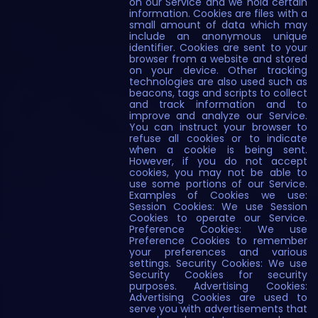
on our Service and we hold certain
information. Cookies are files with a
small amount of data which may
include an anonymous unique
identifier. Cookies are sent to your
browser from a website and stored
on your device. Other tracking
technologies are also used such as
beacons, tags and scripts to collect
and track information and to
improve and analyze our Service.
You can instruct your browser to
refuse all cookies or to indicate
when a cookie is being sent.
However, if you do not accept
cookies, you may not be able to
use some portions of our Service.
Examples of Cookies we use:
Session Cookies: We use Session
Cookies to operate our Service.
Preference Cookies: We use
Preference Cookies to remember
your preferences and various
settings. Security Cookies: We use
Security Cookies for security
purposes. Advertising Cookies:
Advertising Cookies are used to
serve you with advertisements that