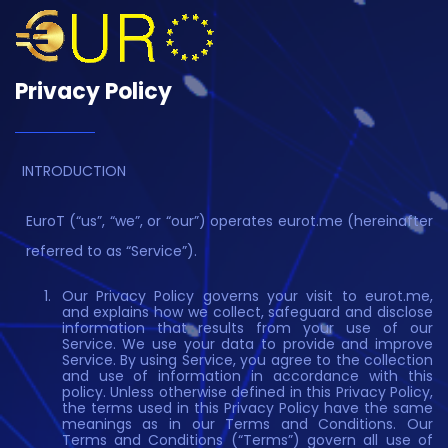
Privacy Policy
INTRODUCTION
EuroT (“us”, “we”, or “our”) operates eurot.me (hereinafter
referred to as “Service”).
Our Privacy Policy governs your visit to eurot.me,
and explains how we collect, safeguard and disclose
information that results from your use of our
Service. We use your data to provide and improve
Service. By using Service, you agree to the collection
and use of information in accordance with this
policy. Unless otherwise defined in this Privacy Policy,
the terms used in this Privacy Policy have the same
meanings as in our Terms and Conditions. Our
Terms and Conditions (“Terms”) govern all use of