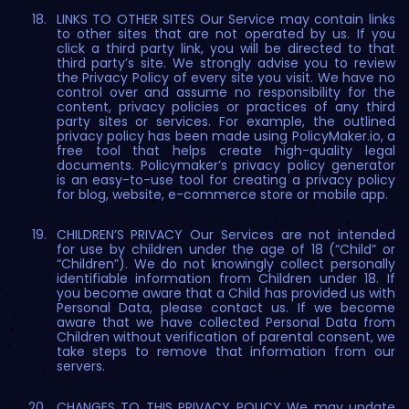
LINKS TO OTHER SITES Our Service may contain links
to other sites that are not operated by us. If you
click a third party link, you will be directed to that
third party’s site. We strongly advise you to review
the Privacy Policy of every site you visit. We have no
control over and assume no responsibility for the
content, privacy policies or practices of any third
party sites or services. For example, the outlined
privacy policy has been made using PolicyMaker.io, a
free tool that helps create high-quality legal
documents. Policymaker’s privacy policy generator
is an easy-to-use tool for creating a privacy policy
for blog, website, e-commerce store or mobile app.
CHILDREN’S PRIVACY Our Services are not intended
for use by children under the age of 18 (“Child” or
“Children”). We do not knowingly collect personally
identifiable information from Children under 18. If
you become aware that a Child has provided us with
Personal Data, please contact us. If we become
aware that we have collected Personal Data from
Children without verification of parental consent, we
take steps to remove that information from our
servers.
CHANGES TO THIS PRIVACY POLICY We may update