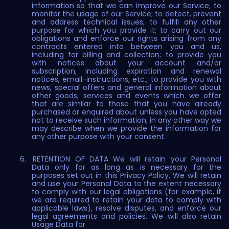
information so that we can improve our Service; to
monitor the usage of our Service; to detect, prevent
and address technical issues; to fulfill any other
purpose for which you provide it; to carry out our
obligations and enforce our rights arising from any
contracts entered into between you and us,
including for billing and collection; to provide you
with notices about your account and/or
subscription, including expiration and renewal
notices, email-instructions, etc.; to provide you with
news, special offers and general information about
other goods, services and events which we offer
that are similar to those that you have already
purchased or enquired about unless you have opted
not to receive such information; in any other way we
may describe when we provide the information for
any other purpose with your consent.
RETENTION OF DATA We will retain your Personal
Data only for as long as is necessary for the
purposes set out in this Privacy Policy. We will retain
and use your Personal Data to the extent necessary
to comply with our legal obligations (for example, if
we are required to retain your data to comply with
applicable laws), resolve disputes, and enforce our
legal agreements and policies. We will also retain
Usage Data for