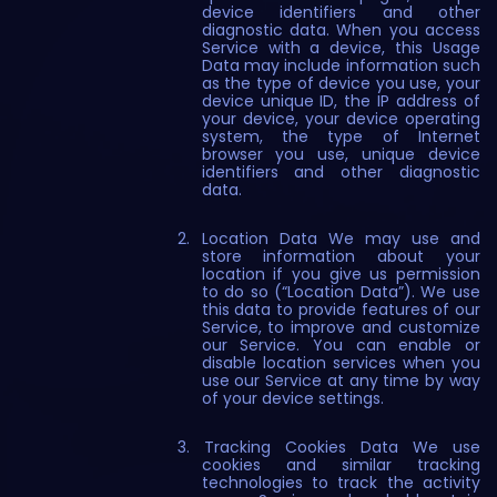
device identifiers and other
diagnostic data. When you access
Service with a device, this Usage
Data may include information such
as the type of device you use, your
device unique ID, the IP address of
your device, your device operating
system, the type of Internet
browser you use, unique device
identifiers and other diagnostic
data.
Location Data We may use and
store information about your
location if you give us permission
to do so (“Location Data”). We use
this data to provide features of our
Service, to improve and customize
our Service. You can enable or
disable location services when you
use our Service at any time by way
of your device settings.
Tracking Cookies Data We use
cookies and similar tracking
technologies to track the activity