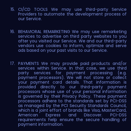
CI/CD TOOLS We may use third-party Service
Providers to automate the development process of
our Service.
BEHAVIORAL REMARKETING We may use remarketing
services to advertise on third party websites to you
after you visited our Service. We and our third-party
vendors use cookies to inform, optimize and serve
ads based on your past visits to our Service.
PAYMENTS We may provide paid products and/or
services within Service. In that case, we use third
party services for payment processing (e.g.
payment processors). We will not store or collect
your payment card details. That information is
provided directly to our third-party payment
processors whose use of your personal information
is governed by their Privacy Policy. These payment
processors adhere to the standards set by PCI-DSS
as managed by the PCI Security Standards Council,
which is a joint effort of brands like Visa, MasterCard,
American Express and Discover. PCI-DSS
requirements help ensure the secure handling of
payment information.