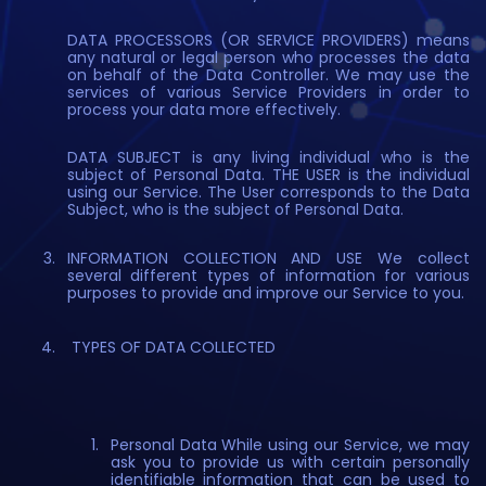
DATA PROCESSORS (OR SERVICE PROVIDERS) means
any natural or legal person who processes the data
on behalf of the Data Controller. We may use the
services of various Service Providers in order to
process your data more effectively.
DATA SUBJECT is any living individual who is the
subject of Personal Data. THE USER is the individual
using our Service. The User corresponds to the Data
Subject, who is the subject of Personal Data.
INFORMATION COLLECTION AND USE We collect
several different types of information for various
purposes to provide and improve our Service to you.
TYPES OF DATA COLLECTED
Personal Data While using our Service, we may
ask you to provide us with certain personally
identifiable information that can be used to