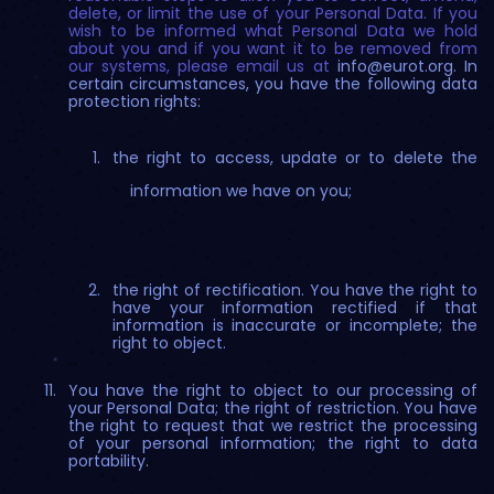
delete, or limit the use of your Personal Data. If you
wish to be informed what Personal Data we hold
about you and if you want it to be removed from
our systems, please email us at
info@eurot.org
. In
certain circumstances, you have the following data
protection rights:
the right to access, update or to delete the
information we have on you;
the right of rectification. You have the right to
have your information rectified if that
information is inaccurate or incomplete; the
right to object.
You have the right to object to our processing of
your Personal Data; the right of restriction. You have
the right to request that we restrict the processing
of your personal information; the right to data
portability.