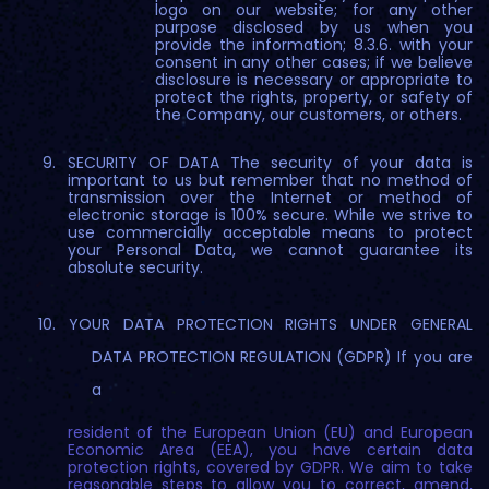
logo on our website; for any other
purpose disclosed by us when you
provide the information; 8.3.6. with your
consent in any other cases; if we believe
disclosure is necessary or appropriate to
protect the rights, property, or safety of
the Company, our customers, or others.
SECURITY OF DATA The security of your data is
important to us but remember that no method of
transmission over the Internet or method of
electronic storage is 100% secure. While we strive to
use commercially acceptable means to protect
your Personal Data, we cannot guarantee its
absolute security.
YOUR DATA PROTECTION RIGHTS UNDER GENERAL
DATA PROTECTION REGULATION (GDPR) If you are
a
resident of the European Union (EU) and European
Economic Area (EEA), you have certain data
protection rights, covered by GDPR. We aim to take
reasonable steps to allow you to correct, amend,