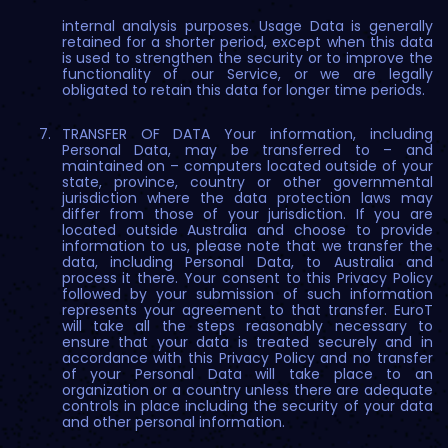
internal analysis purposes. Usage Data is generally
retained for a shorter period, except when this data
is used to strengthen the security or to improve the
functionality of our Service, or we are legally
obligated to retain this data for longer time periods.
TRANSFER OF DATA Your information, including
Personal Data, may be transferred to – and
maintained on – computers located outside of your
state, province, country or other governmental
jurisdiction where the data protection laws may
differ from those of your jurisdiction. If you are
located outside Australia and choose to provide
information to us, please note that we transfer the
data, including Personal Data, to Australia and
process it there. Your consent to this Privacy Policy
followed by your submission of such information
represents your agreement to that transfer. EuroT
will take all the steps reasonably necessary to
ensure that your data is treated securely and in
accordance with this Privacy Policy and no transfer
of your Personal Data will take place to an
organization or a country unless there are adequate
controls in place including the security of your data
and other personal information.