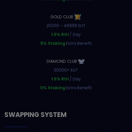
GOLD CLUB
25000 - 49999 EUT
1.5% ROI
/ Day
8% Staking
Extra Benefit
DIAMOND CLUB
50000+ EUT
1.5% ROI
/ Day
11% Staking
Extra Benefit
SWAPPING SYSTEM