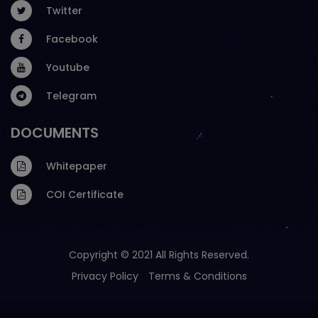
Twitter
Facebook
Youtube
Telegram
DOCUMENTS
Whitepaper
COI Certificate
Copyright © 2021 All Rights Reserved.
Privacy Policy
Terms & Conditions