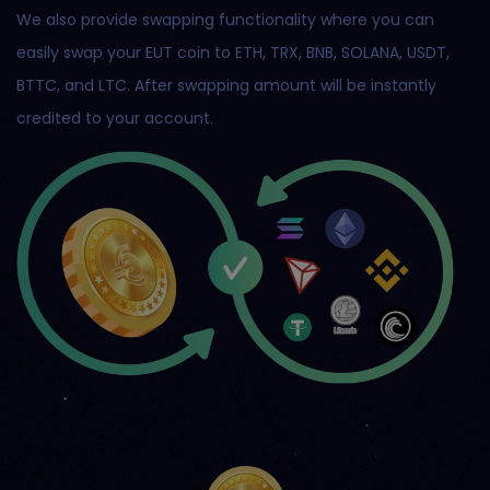
We also provide swapping functionality where you can
easily swap your EUT coin to ETH, TRX, BNB, SOLANA, USDT,
BTTC, and LTC. After swapping amount will be instantly
credited to your account.