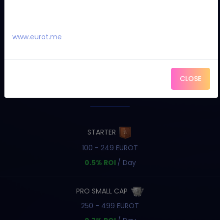
www.eurot.me
CLOSE
OUR PACKAGES
STARTER
100 - 249 EUROT
0.5% ROI
/ Day
PRO SMALL CAP
250 - 499 EUROT