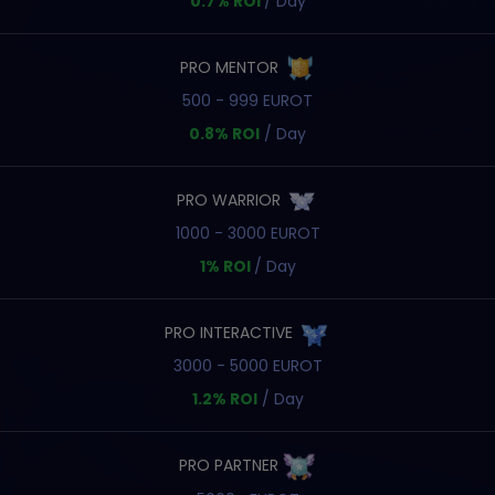
0.7% ROI
/ Day
PRO MENTOR
500 - 999 EUROT
0.8% ROI
/ Day
PRO WARRIOR
1000 - 3000 EUROT
1% ROI
/ Day
PRO INTERACTIVE
3000 - 5000 EUROT
1.2% ROI
/ Day
PRO PARTNER