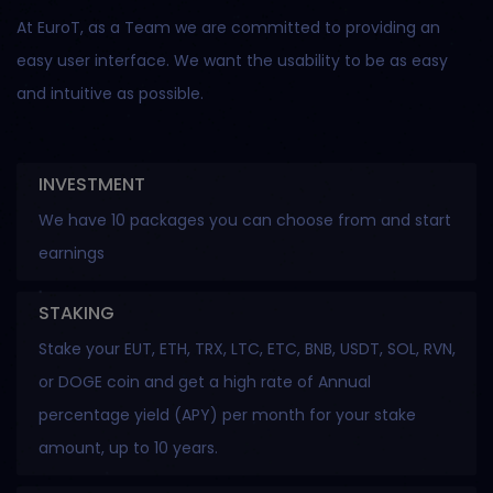
At EuroT, as a Team we are committed to providing an
easy user interface. We want the usability to be as easy
and intuitive as possible.
INVESTMENT
We have 10 packages you can choose from and start
earnings
STAKING
Stake your EUT, ETH, TRX, LTC, ETC, BNB, USDT, SOL, RVN,
or DOGE coin and get a high rate of Annual
percentage yield (APY) per month for your stake
amount, up to 10 years.