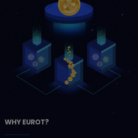
WHY EUROT?