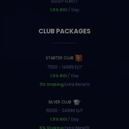
5000+ EUROT
1.5% ROI
/ Day
CLUB PACKAGES
STARTER CLUB
7500 - 14999 EUT
1.5% ROI
/ Day
3% Staking
Extra Benefit
SILVER CLUB
15000 - 24999 EUT
1.5% ROI
/ Day
5% Staking
Extra Benefit