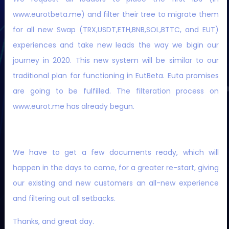
www.eurotbeta.me) and filter their tree to migrate them
WE ARE WORKING ON OUR OWN DEVELOPED PLATFORM,
for all new Swap (TRX,USDT,ETH,BNB,SOL,BTTC, and EUT)
TRON AND BNB SMART BLOCKCHAINS AT A TIME.
experiences and take new leads the way we bigin our
journey in 2020. This new system will be similar to our
traditional plan for functioning in EutBeta. Euta promises
are going to be fulfilled. The filteration process on
www.eurot.me has already begun.
We have to get a few documents ready, which will
happen in the days to come, for a greater re-start, giving
our existing and new customers an all-new experience
and filtering out all setbacks.
Thanks, and great day.