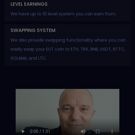
LEVEL EARNINGS
We have up to 10 level system you can earn from.
SWAPPING SYSTEM
We also provide swapping functionality where you can
easily swap your EUT coin to ETH, TRX, BNB, USDT, BTTC,
SOLANA, and LTC.