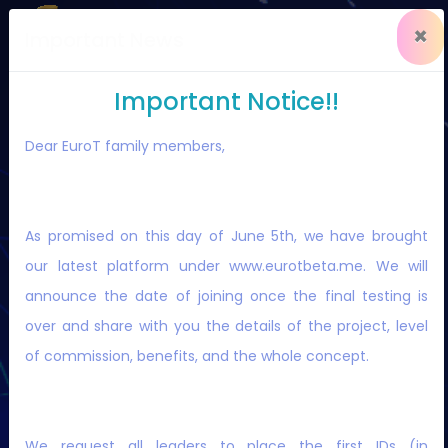
×
Important News
Important Notice!!
Dear EuroT family members,
EuroT
is the 1st Secure Platform for
investment with staking and swapping
As promised on this day of June 5th, we have brought
solutions.
our latest platform under www.eurotbeta.me. We will
announce the date of joining once the final testing is
over and share with you the details of the project, level
of commission, benefits, and the whole concept.
LOGIN
REGISTER NOW
We request all leaders to place the first IDs (in