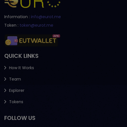
Information :
info@eurot.me
Token :
token@eurot.me
QUICK LINKS
How It Works
Team
Explorer
Tokens
FOLLOW US